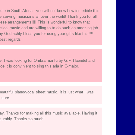
oute in South Africa.. you will not know how incredible this
e serving musicians all over the world! Thank you for all
 these arrangements!!!! This is wonderful to know that
cal music and are willing to to do such an amazing job
 God richly bless you for using your gifts like this!!!!
dest regards
te. I was looking for Ombra mai fu by G.F. Haendel and
ce it is convinient to sing this aria in C-major.
autiful piano/vocal sheet music. It is just what I was
m sure.
ay. Thanks for making all this music available. Having it
easurably. Thanks so much!