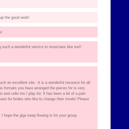
 up the good work!
e!
ng such a wonderful service to musicians like me!!
ch an excellent site - it is a wonderful resource for all
s formats you have arranged the pieces for is very
n and cello trio I play for. It has been a bit of a pain
 past for brides who like to change their minds! Please
 I hope the gigs keep flowing in for your group.