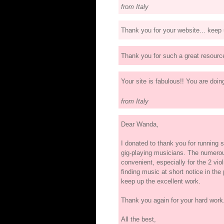
from Italy
Thank you for your website... keep
Thank you for such a great resourc
Your site is fabulous!! You are doi
from Italy
Dear Wanda,
I donated to thank you for running su
gig-playing musicians. The numerou
convenient, especially for the 2 violi
finding music at short notice in the
keep up the excellent work.
Thank you again for your hard work.
All the best,