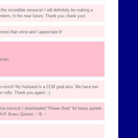
is incredible resource! I will definitely be making a
bers, in the near future. Thank you, thank you!
ore than once and I appreciate it!
ician.
so much! My husband is a CCM grad also. We have two
er cello. Thank you again! :-)
ine service! I downloaded "Flower Duet" for brass quintet.
e H.P. Brass Quintet, ~ B. ~