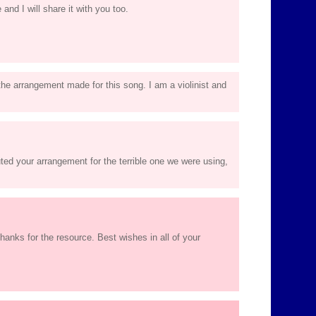
 and I will share it with you too.
 the arrangement made for this song. I am a violinist and
ted your arrangement for the terrible one we were using,
anks for the resource. Best wishes in all of your