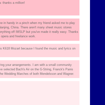
. thanks a million!
came in handy in a pinch when my friend asked me to play
Nanjing, China. There aren't many sheet music stores
everything off IMSLP but you've made it really easy. Thanks
e opera and freelance work.
s K618 Mozart because I found the music and lyrics on
ring your arrangements. I am with a small community
 selected Bach's Air on the G-String, Franck's Panis
 the Wedding Marches of both Mendelsson and Wagner.