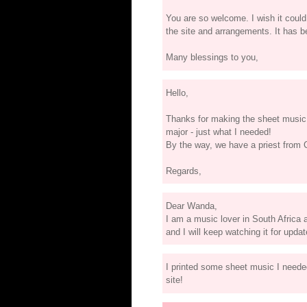
You are so welcome. I wish it could
the site and arrangements. It has b
Many blessings to you,
Hello,
Thanks for making the sheet music 
major - just what I needed!
By the way, we have a priest from 
Regards,
Dear Wanda,
I am a music lover in South Africa a
and I will keep watching it for upda
I printed some sheet music I neede
site!