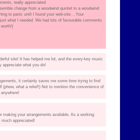
ents, really appreciated.
ensemble change from a woodwind quintet to a woodwind
ing to panic until I found your web-site....Your
just what I needed. We had lots of favourable comments
 worth!)
rful site! It has helped me lot, and the every-key music
lly appreciate what you do!
gements, it certainly saves me some time trying to find
 (phew, what a relief!) Not to mention the convenience of
m anywhere!
or making your arrangements available. As a working
s much appreciated!