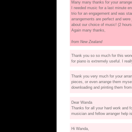
Many many thanks for your arrangem
I needed music for a last minute 
trio for an engagement and was start
arrangements are perfect and were 
about our choice of music! (2 hours
Again many thanks,
from New Zealand
Thank you so so much for this wonde
for piano is extremely useful. I rea
Thank you very much for your arran
pieces, or even arrange them myself
downloading and printing them fro
Dear Wanda
Thanks for all your hard work and f
musician and fellow arranger help i
Hi Wanda,