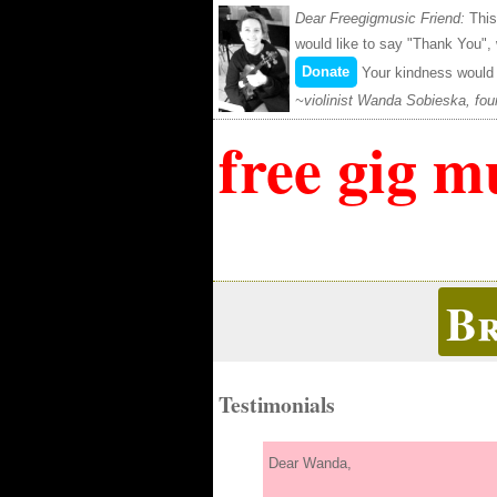
Dear Freegigmusic Friend:
This
would like to say "Thank You",
Donate
Your kindness would 
violinist Wanda Sobieska, fou
free gig m
B
Testimonials
Dear Wanda,