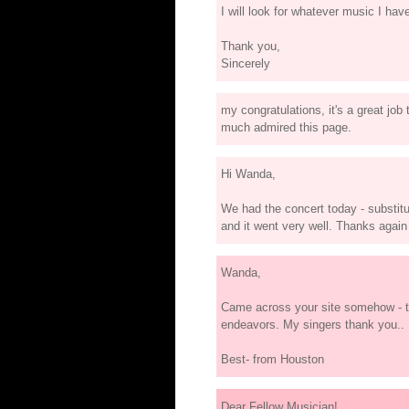
I will look for whatever music I have
Thank you,
Sincerely
my congratulations, it's a great job
much admired this page.
Hi Wanda,
We had the concert today - substitu
and it went very well. Thanks again
Wanda,
Came across your site somehow - th
endeavors. My singers thank you..
Best- from Houston
Dear Fellow Musician!