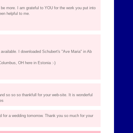
 be more. I am grateful to YOU for the work you put into
een helpful to me.
available. I downloaded Schubert's "Ave Maria" in Ab
Columbus, OH here in Estonia :-)
nd so so so thankfull for your web-site. It is wonderful
tes
d for a wedding tomorrow. Thank you so much for your