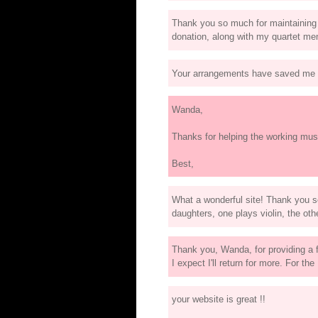
Thank you so much for maintaining th
donation, along with my quartet mem
Your arrangements have saved me m
Wanda,
Thanks for helping the working mus
Best,
What a wonderful site! Thank you 
daughters, one plays violin, the oth
Thank you, Wanda, for providing a f
I expect I'll return for more. For th
your website is great !!