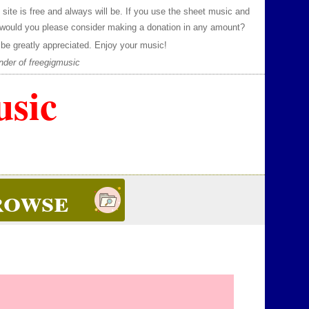
 site is free and always will be.
If you use the sheet music and
 would you please consider making a donation in any amount?
be greatly appreciated.
Enjoy your music!
nder of freegigmusic
usic
rowse