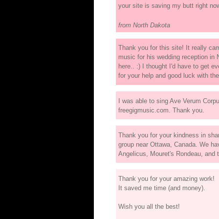
your site is saving my butt right now
from North Dakota
Thank you for this site! It really 
music for his wedding reception in 
here.. :) I thought I'd have to get 
for your help and good luck with th
I was able to sing Ave Verum Corpu
freegigmusic.com. Thank you.
Thank you for your kindness in sha
group near Ottawa, Canada. We have
Angelicus, Mouret's Rondeau, and
Thank you for your amazing work!
It saved me time (and money).
Wish you all the best!