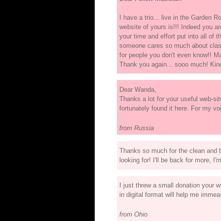
I have a trio... live in the Garden R
website of yours is!!! Indeed you ar
your time and effort put into all of
someone cares so much about classi
for people you don't even know!! May
Thank you again... sooo much! Kin
Dear Wanda,
Thanks a lot for your useful web-si
fortunately found it here. For my voi
from Russia
Thanks so much for the clean and be
looking for! I'll be back for more, I'
I just threw a small donation your w
in digital format will help me imm
from Ohio